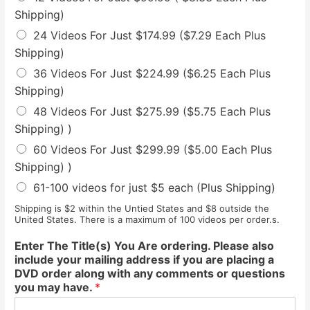
Shipping)
24 Videos For Just $174.99 ($7.29 Each Plus
Shipping)
36 Videos For Just $224.99 ($6.25 Each Plus
Shipping)
48 Videos For Just $275.99 ($5.75 Each Plus
Shipping) )
60 Videos For Just $299.99 ($5.00 Each Plus
Shipping) )
61-100 videos for just $5 each (Plus Shipping)
Shipping is $2 within the Untied States and $8 outside the
United States. There is a maximum of 100 videos per order.s.
Enter The Title(s) You Are ordering. Please also
include your mailing address if you are placing a
DVD order along with any comments or questions
you may have.
*