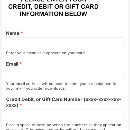
Name
*
Enter your name as it appears on your card.
Email
*
Your email address will be used to send you a receipt and for
your link if you order downloads.
Credit Debit, or Gift Card Number (xxxx-xxxx-xxx-
xxxx)
*
Place a space or dash between the numbers as they appear on
your card. Otherwise your order will not be processed.