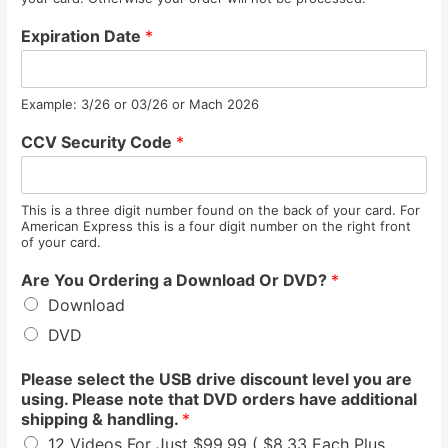
Expiration Date
*
Example: 3/26 or 03/26 or Mach 2026
CCV Security Code
*
This is a three digit number found on the back of your card. For
American Express this is a four digit number on the right front
of your card.
Are You Ordering a Download Or DVD?
*
Download
DVD
Please select the USB drive discount level you are
using. Please note that DVD orders have additional
shipping & handling.
*
12 Videos For Just $99.99 ( $8.33 Each Plus