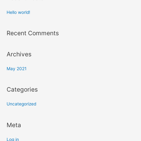
Hello world!
Recent Comments
Archives
May 2021
Categories
Uncategorized
Meta
Log in