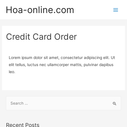
Hoa-online.com
Credit Card Order
Lorem ipsum dolor sit amet, consectetur adipiscing elit. Ut
elit tellus, luctus nec ullamcorper mattis, pulvinar dapibus
leo.
Recent Posts