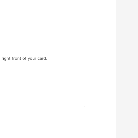
right front of your card.