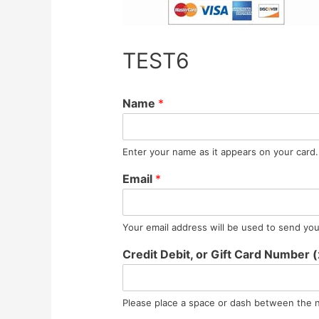
TEST6
Name
*
Enter your name as it appears on your card.
Email
*
Your email address will be used to send you 
Credit Debit, or Gift Card Number
Please place a space or dash between the 