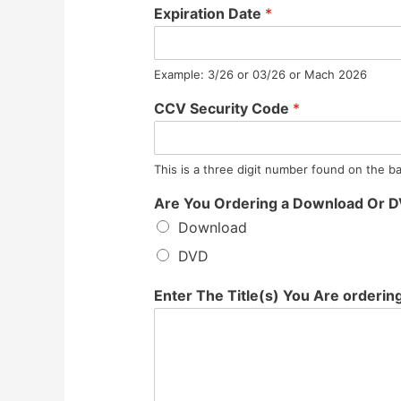
Expiration Date
*
Example: 3/26 or 03/26 or Mach 2026
CCV Security Code
*
This is a three digit number found on the ba
Are You Ordering a Download Or 
Download
DVD
Enter The Title(s) You Are orderin