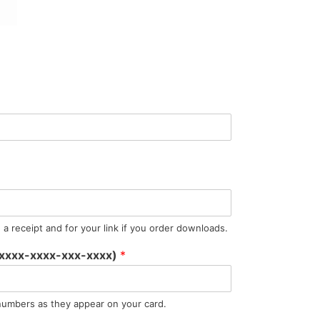
a receipt and for your link if you order downloads.
 (xxxx-xxxx-xxx-xxxx)
*
numbers as they appear on your card.