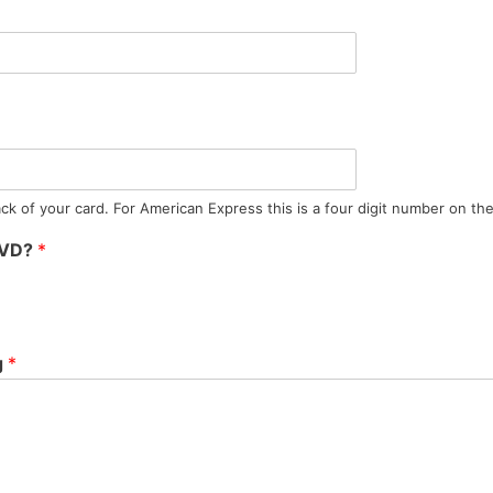
ck of your card. For American Express this is a four digit number on the 
DVD?
*
g
*