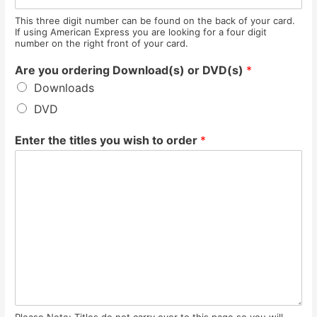
This three digit number can be found on the back of your card.
If using American Express you are looking for a four digit
number on the right front of your card.
Are you ordering Download(s) or DVD(s)
*
Downloads
DVD
Enter the titles you wish to order
*