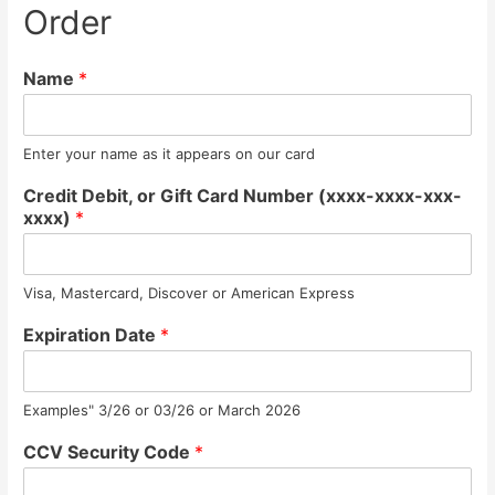
Order
Name
*
Enter your name as it appears on our card
Credit Debit, or Gift Card Number (xxxx-xxxx-xxx-
xxxx)
*
Visa, Mastercard, Discover or American Express
Expiration Date
*
Examples" 3/26 or 03/26 or March 2026
CCV Security Code
*