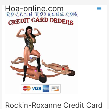
Hoa-online.com
Main
Men
Rockin-Roxanne Credit Card