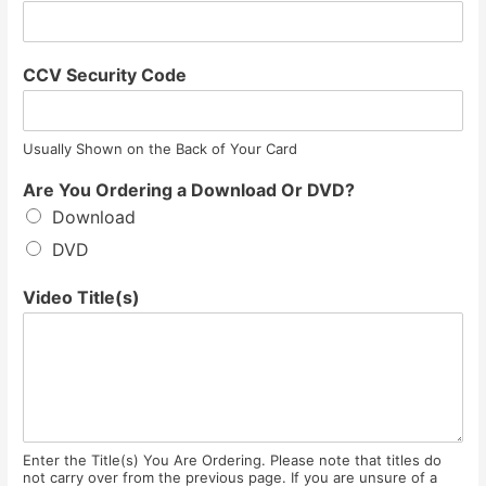
CCV Security Code
Usually Shown on the Back of Your Card
Are You Ordering a Download Or DVD?
Download
DVD
Video Title(s)
Enter the Title(s) You Are Ordering. Please note that titles do
not carry over from the previous page. If you are unsure of a