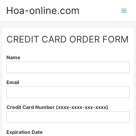
Hoa-online.com
Main
Men
CREDIT CARD ORDER FORM
Name
Email
Credit Card Number (xxxx-xxxx-xxx-xxxx)
Expiration Date